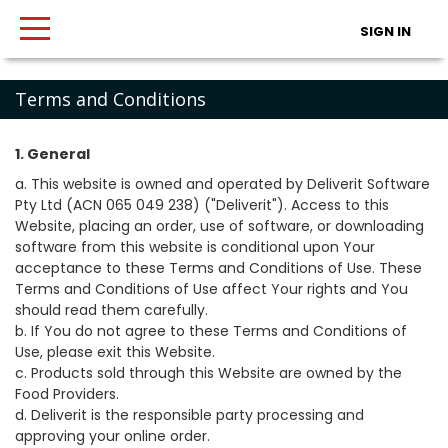
SIGN IN
Terms and Conditions
1. General
a. This website is owned and operated by Deliverit Software
Pty Ltd (ACN 065 049 238) ("Deliverit"). Access to this
Website, placing an order, use of software, or downloading
software from this website is conditional upon Your
acceptance to these Terms and Conditions of Use. These
Terms and Conditions of Use affect Your rights and You
should read them carefully.
b. If You do not agree to these Terms and Conditions of
Use, please exit this Website.
c. Products sold through this Website are owned by the
Food Providers.
d. Deliverit is the responsible party processing and
approving your online order.