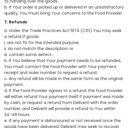
to handing over the goods.
b. If Your order is picked up or delivered in an unsatisfactory
quality, You must bring Your concerns to the Food Provider.
7. Refunds
a. Under the Trade Practices Act 1974 (Cth) You may seek
a refund if goods:
i. are not fit for the intended purpose;
ii. do not match the description; or
iii. contain some defect.
b. If You believe that Your payment needs to be refunded,
You must contact the Food Provider with Your payment
receipt and order number to request a refund.
c. Any refund will be made in the same form as the original
payment.
d. If the Food Provider agrees to a refund, the Food Provider
will either refund Your payment itself if payment was made
by cash, or request a refund from Deliverit with the order
number, and Deliverit will provide a refund to You within
24-48 hours.
e. If any payment is dishonoured or not received once the
goods have been delivered, Deliverit may seek to recover