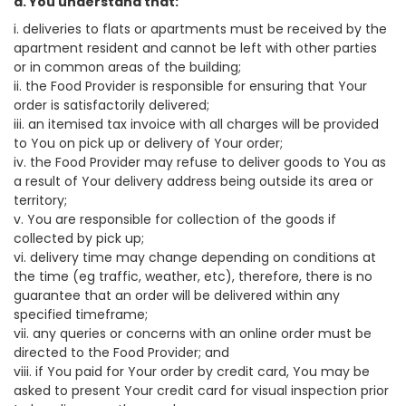
a. You understand that:
i. deliveries to flats or apartments must be received by the
apartment resident and cannot be left with other parties
or in common areas of the building;
ii. the Food Provider is responsible for ensuring that Your
order is satisfactorily delivered;
iii. an itemised tax invoice with all charges will be provided
to You on pick up or delivery of Your order;
iv. the Food Provider may refuse to deliver goods to You as
a result of Your delivery address being outside its area or
territory;
v. You are responsible for collection of the goods if
collected by pick up;
vi. delivery time may change depending on conditions at
the time (eg traffic, weather, etc), therefore, there is no
guarantee that an order will be delivered within any
specified timeframe;
vii. any queries or concerns with an online order must be
directed to the Food Provider; and
viii. if You paid for Your order by credit card, You may be
asked to present Your credit card for visual inspection prior