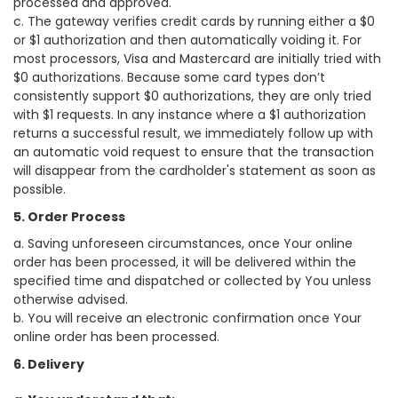
processed and approved.
c. The gateway verifies credit cards by running either a $0
or $1 authorization and then automatically voiding it. For
most processors, Visa and Mastercard are initially tried with
$0 authorizations. Because some card types don’t
consistently support $0 authorizations, they are only tried
with $1 requests. In any instance where a $1 authorization
returns a successful result, we immediately follow up with
an automatic void request to ensure that the transaction
will disappear from the cardholder's statement as soon as
possible.
5. Order Process
a. Saving unforeseen circumstances, once Your online
order has been processed, it will be delivered within the
specified time and dispatched or collected by You unless
otherwise advised.
b. You will receive an electronic confirmation once Your
online order has been processed.
6. Delivery