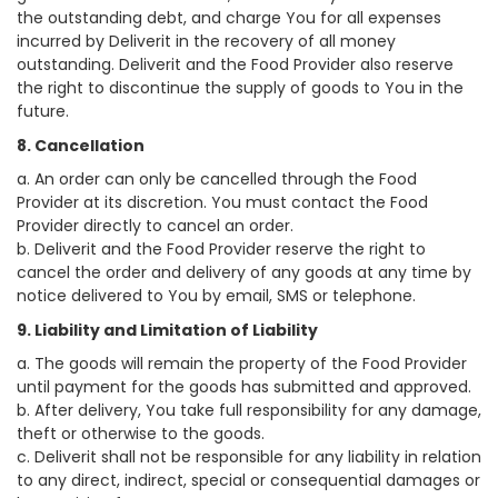
the outstanding debt, and charge You for all expenses
incurred by Deliverit in the recovery of all money
outstanding. Deliverit and the Food Provider also reserve
the right to discontinue the supply of goods to You in the
future.
8. Cancellation
a. An order can only be cancelled through the Food
Provider at its discretion. You must contact the Food
Provider directly to cancel an order.
b. Deliverit and the Food Provider reserve the right to
cancel the order and delivery of any goods at any time by
notice delivered to You by email, SMS or telephone.
9. Liability and Limitation of Liability
a. The goods will remain the property of the Food Provider
until payment for the goods has submitted and approved.
b. After delivery, You take full responsibility for any damage,
theft or otherwise to the goods.
c. Deliverit shall not be responsible for any liability in relation
to any direct, indirect, special or consequential damages or