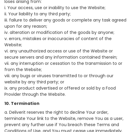
loses arising from:
i. Your access, use or inability to use the Website;
ii. Your liability to any third party;
iii. failure to deliver any goods or complete any task agreed
upon for any reason;
iv. alteration or modification of the goods by anyone;
v. errors, mistakes or inaccuracies of content of the
Website;
vi. any unauthorized access or use of the Website or
secure servers and any information contained therein;
vii. any interruption or cessation to the transmission to or
from the Website;
viii. any bugs or viruses transmitted to or through our
website by any third party; or
ix. any product advertised or offered or sold by a Food
Provider through the Website.
10. Termination
a. Deliverit reserves the right to decline Your order,
terminate Your link to the Website, remove You as a user,
prevent any further use if You breach these Terms and
Conditions of Use, and You must cease use immediately.