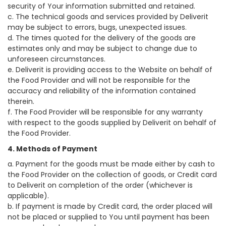
security of Your information submitted and retained.
c. The technical goods and services provided by Deliverit
may be subject to errors, bugs, unexpected issues.
d. The times quoted for the delivery of the goods are
estimates only and may be subject to change due to
unforeseen circumstances.
e. Deliverit is providing access to the Website on behalf of
the Food Provider and will not be responsible for the
accuracy and reliability of the information contained
therein.
f. The Food Provider will be responsible for any warranty
with respect to the goods supplied by Deliverit on behalf of
the Food Provider.
4. Methods of Payment
a. Payment for the goods must be made either by cash to
the Food Provider on the collection of goods, or Credit card
to Deliverit on completion of the order (whichever is
applicable).
b. If payment is made by Credit card, the order placed will
not be placed or supplied to You until payment has been