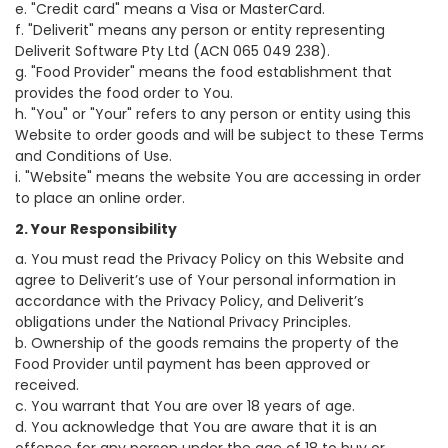
e. "Credit card" means a Visa or MasterCard.
f. "Deliverit" means any person or entity representing
Deliverit Software Pty Ltd (ACN 065 049 238).
g. "Food Provider" means the food establishment that
provides the food order to You.
h. "You" or "Your" refers to any person or entity using this
Website to order goods and will be subject to these Terms
and Conditions of Use.
i. "Website" means the website You are accessing in order
to place an online order.
2. Your Responsibility
a. You must read the Privacy Policy on this Website and
agree to Deliverit’s use of Your personal information in
accordance with the Privacy Policy, and Deliverit’s
obligations under the National Privacy Principles.
b. Ownership of the goods remains the property of the
Food Provider until payment has been approved or
received.
c. You warrant that You are over 18 years of age.
d. You acknowledge that You are aware that it is an