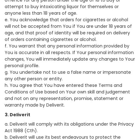
offence for any person under the age of 18 to buy or
attempt to buy intoxicating liquor for themselves or
anyone less than 18 years of age.
e. You acknowledge that orders for cigarettes or alcohol
will not be accepted from You if You are under 18 years of
age, and that proof of identity will be required on delivery
of orders containing cigarettes or alcohol.
f. You warrant that any personal information provided by
You is accurate in all respects. If Your personal information
changes, You will immediately update any changes to Your
personal profile.
g. You undertake not to use a false name or impersonate
any other person or entity.
h. You agree that You have entered these Terms and
Conditions of Use based on Your own skill and judgement
and not on any representation, promise, statement or
warranty made by Deliverit.
3. Deliverit
a. Deliverit will comply with its obligations under the Privacy
Act 1988 (Cth).
b. Deliverit will use its best endeavours to protect the